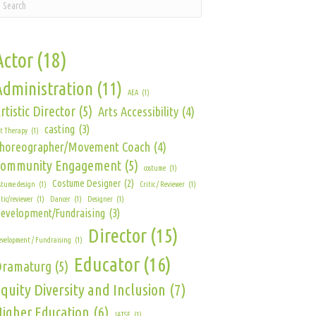
Actor
(18)
Administration
(11)
AEA
(1)
rtistic Director
(5)
Arts Accessibility
(4)
casting
(3)
t Therapy
(1)
horeographer/Movement Coach
(4)
Community Engagement
(5)
costume
(1)
Costume Designer
(2)
stume design
(1)
Critic / Reviewer
(1)
itic/reviewer
(1)
Dancer
(1)
Designer
(1)
evelopment/Fundraising
(3)
Director
(15)
velopment / Fundraising
(1)
Educator
(16)
Dramaturg
(5)
quity Diversity and Inclusion
(7)
igher Education
(6)
IATSE
(1)