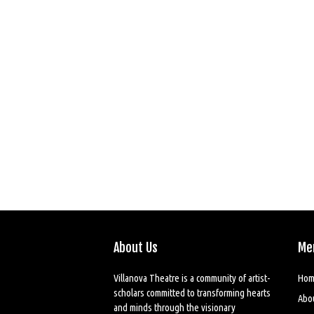
About Us
Me
Villanova Theatre is a community of artist-
Hom
scholars committed to transforming hearts
Abo
and minds through the visionary