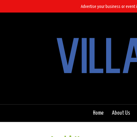
Advertise your business or event i
Home
About Us