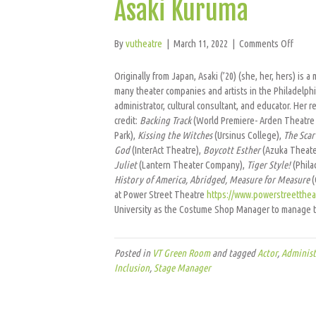
Asaki Kuruma
on
By
vutheatre
|
March 11, 2022
|
Comments Off
Asaki
Kurum
Originally from Japan, Asaki (’20) (she, her, hers) is 
many theater companies and artists in the Philadelphi
administrator, cultural consultant, and educator. He
credit:
Backing Track
(World Premiere- Arden Theatre
Park),
Kissing the Witches
(Ursinus College),
The Scar 
God
(InterAct Theatre),
Boycott Esther
(Azuka Theate
Juliet
(Lantern Theater Company),
Tiger Style!
(Phila
History of America, Abridged, Measure for Measure
(
at Power Street Theatre
https://www.powerstreetthea
University as the Costume Shop Manager to manage t
Posted in
VT Green Room
and tagged
Actor
,
Administ
Inclusion
,
Stage Manager