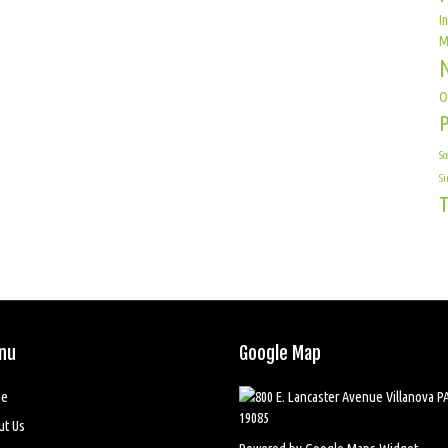
I
M
O
Sc
Si
T
nu
Google Map
e
ut Us