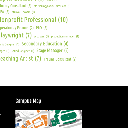
ntimacy Consultant
(2)
Marketing/Communications
(1)
FA
(2)
Musical Theatre
(1)
Nonprofit Professional
(10)
perations / Finance
(2)
PhD
(2)
Playwright
(7)
producer
(1)
production manager
(1)
Secondary Education
(4)
enic Designer
(1)
Stage Manager
(3)
nger
(1)
Sound Designer
(1)
eaching Artist
(7)
Trauma Consultant
(2)
Campus Map