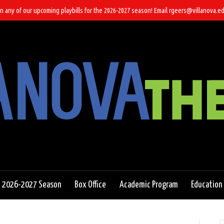
n any of our upcoming playbills for the 2026-2027 season! Email rgeers@villanova.ed
2026-2027 Season
Box Office
Academic Program
Education