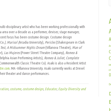
a
a multi-disciplinary artist who has been working professionally with
a area over a decade as a performer, deviser, stage manager,
r recent focus has been costume design. Costume design
A
 Co.
), Marisol (
Arcadia University)
, Pericles
(Shakespeare in Clark
Ar
Test,
A Midsummer Nights Dream
(Villanova Theatre),
Man of
C
r),
Las Mujeres
(Power Street Theatre Company),
Romeo &
delphia Asian Performing Artists),
Romeo & Juliet, Complete
Commonwealth Classic Theatre Co). Asaki is also a Resident Artist
co
tre.com
. MA -Villanova University. Asaki currently works at Drexel
cr
heir theater and dance performances.
D
De
ration
,
costume
,
costume design
,
Educator
,
Equity Diversity and
E
H