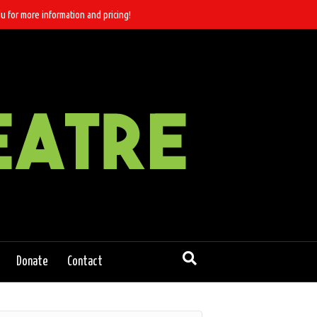
u for more information and pricing!
Donate
Contact