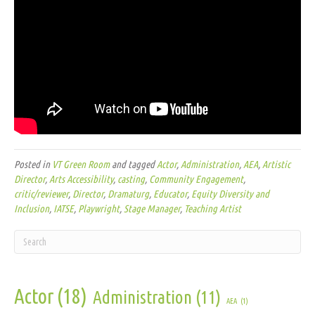
Posted in
VT Green Room
and tagged
Actor
,
Administration
,
AEA
,
Artistic
Director
,
Arts Accessibility
,
casting
,
Community Engagement
,
critic/reviewer
,
Director
,
Dramaturg
,
Educator
,
Equity Diversity and
Inclusion
,
IATSE
,
Playwright
,
Stage Manager
,
Teaching Artist
Actor
(18)
Administration
(11)
AEA
(1)