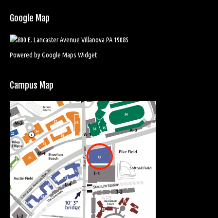
Google Map
Powered by Google Maps Widget
Campus Map