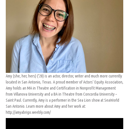
Amy (she, her, hers) (’20) is an actor, director, writer and much more currently
located in San Antonio, Texas. A proud member of Actors’ Equity Association,
Amy holds an MA in Theatre and Certification in Nonprofit Management
from Villanova University and a BA in Theatre from Concordia University –
Saint Paul. Currently, Amy is a performer in the Sea Lion show at SeaWorld
San Antonio. Learn more about Amy and her work at:
http://amyabrigo.weebly.com/