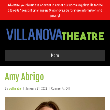
Advertise your business or event in any of our upcoming playbills for the
2026-2027 season! Email rgeers@villanova.edu for more information and
pricing!
Menu
Amy Abrigo
on
By
vutheatre
|
January 21, 2022
|
Comments Off
Amy
Abrigo