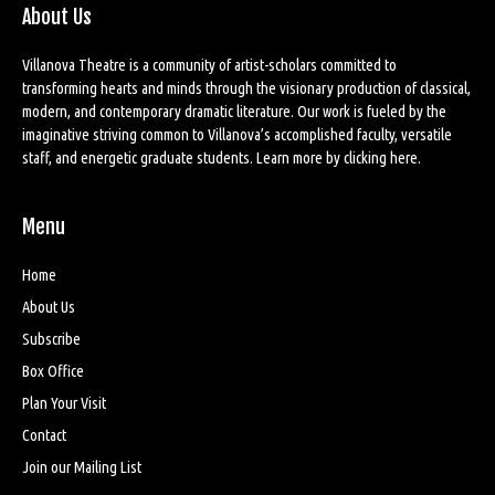
About Us
Villanova Theatre is a community of artist-scholars committed to
transforming hearts and minds through the visionary production of classical,
modern, and contemporary dramatic literature. Our work is fueled by the
imaginative striving common to Villanova’s accomplished faculty, versatile
staff, and energetic graduate students. Learn more by
clicking here
.
Menu
Home
About Us
Subscribe
Box Office
Plan Your Visit
Contact
Join our Mailing List