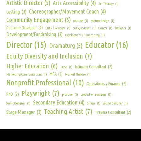
Artistic Director
(5)
Arts Accessibility
(4)
Art Therapy
(1)
Choreographer/Movement Coach
(4)
casting
(3)
Community Engagement
(5)
costume
(1)
costume design
(1)
Costume Designer
(2)
Critic / Reviewer
(1)
critic/reviewer
(1)
Dancer
(1)
Designer
(1)
Development/Fundraising
(3)
Development / Fundraising
(1)
Director
(15)
Educator
(16)
Dramaturg
(5)
Equity Diversity and Inclusion
(7)
Higher Education
(6)
Intimacy Consultant
(2)
IATSE
(1)
MFA
(2)
Marketing/Communications
(1)
Musical Theatre
(1)
Nonprofit Professional
(10)
Operations / Finance
(2)
Playwright
(7)
PhD
(2)
producer
(1)
production manager
(1)
Secondary Education
(4)
Scenic Designer
(1)
Singer
(1)
Sound Designer
(1)
Teaching Artist
(7)
Stage Manager
(3)
Trauma Consultant
(2)