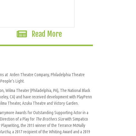
Read More
tions at Arden Theatre Company, Philadelphia Theatre
People’s Light.
n, Wilma Theater (Philadelphia, PA), The National Black
rkeley, CA) and have received development with PlayPenn
ilma Theater, Azuka Theatre and Victory Garden.
 Barrymore Awards for Outstanding Supporting Actor in a
irection of a Play for
The Brothers Size
with Simpatico
 Playwriting, the 2015 winner of the Terrance McNally
Martha
, a 2017 recipient of the Whiting Award and a 2019