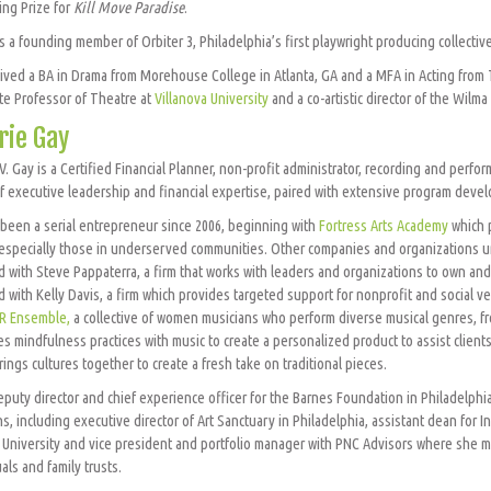
ing Prize for
Kill Move Paradise
.
s a founding member of Orbiter 3, Philadelphia’s first playwright producing collective
ived a BA in Drama from Morehouse College in Atlanta, GA and a MFA in Acting from T
te Professor of Theatre at
Villanova University
and a co-artistic director of the Wilm
rie Gay
 V. Gay is a Certified Financial Planner, non-profit administrator, recording and perf
f executive leadership and financial expertise, paired with extensive program deve
 been a serial entrepreneur since 2006, beginning with
Fortress Arts Academy
which 
 especially those in underserved communities. Other companies and organizations un
 with Steve Pappaterra, a firm that works with leaders and organizations to own and 
 with Kelly Davis, a firm which provides targeted support for nonprofit and social v
R Ensemble,
a collective of women musicians who perform diverse musical genres, fr
s mindfulness practices with music to create a personalized product to assist clients
rings cultures together to create a fresh take on traditional pieces.
deputy director and chief experience officer for the Barnes Foundation in Philadelph
ns, including executive director of Art Sanctuary in Philadelphia, assistant dean for 
University and vice president and portfolio manager with PNC Advisors where she m
als and family trusts.