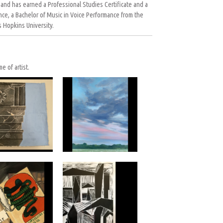
 and has earned a Professional Studies Certificate and a
nce, a Bachelor of Music in Voice Performance from the
 Hopkins University.
e of artist.