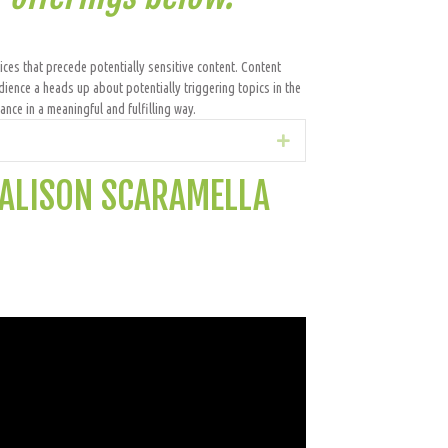
ices that precede potentially sensitive content. Content
dience a heads up about potentially triggering topics in the
nce in a meaningful and fulfilling way.
Expand
 ALISON SCARAMELLA