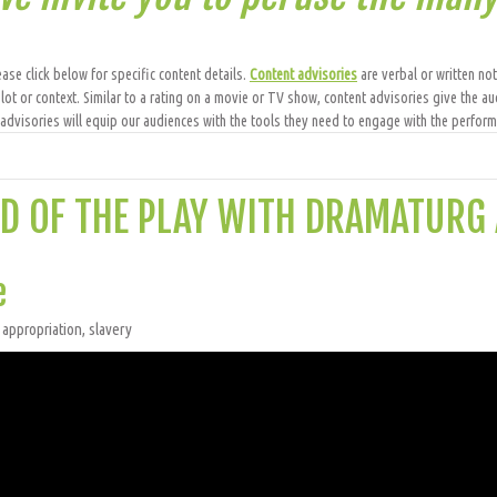
ase click below for specific content details.
Content advisories
are verbal or written not
lot or context. Similar to a rating on a movie or TV show, content advisories give the au
dvisories will equip our audiences with the tools they need to engage with the performa
D OF THE PLAY WITH DRAMATURG
e
 appropriation, slavery