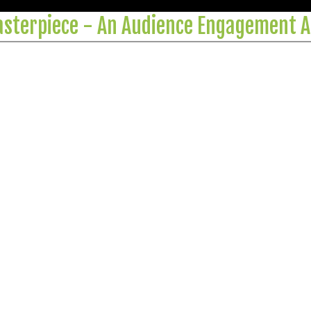
Masterpiece - An Audience Engagement A