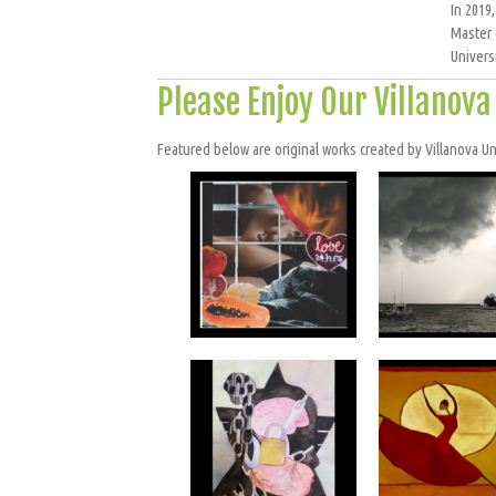
In 2019
Master 
Univers
Please Enjoy Our Villanov
Featured below are original works created by Villanova Univ