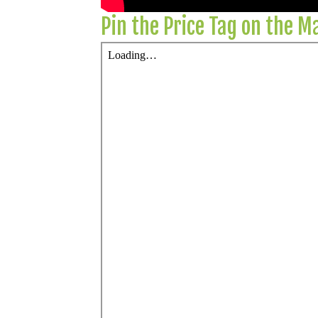
Pin the Price Tag on the 