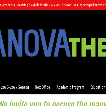
n any of our upcoming playbills for the 2026-2027 season! Email rgeers@villanova.ed
2026-2027 Season
Box Office
Academic Program
Education
e invite you to peruse the many