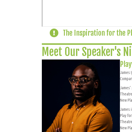
The Inspiration for the P
Meet Our Speaker's Ni
Play
James I
Company
James’ 
Theatre
New Pla
James i
Play fo
Theatr
New Pla