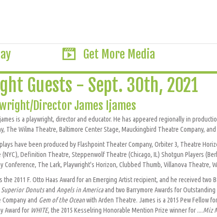
lay
Get More Media
ght Guests - Sept. 30th, 2021
wright/Director James Ijames
james is a playwright, director and educator. He has appeared regionally in produc
, The Wilma Theatre, Baltimore Center Stage, Mauckingbird Theatre Company, and 
plays have been produced by Flashpoint Theater Company, Orbiter 3, Theatre Horizo
 (NYC), Definition Theatre, Steppenwolf Theatre (Chicago, IL) Shotgun Players (Be
y Conference, The Lark, Playwright's Horizon, Clubbed Thumb, Villanova Theatre, W
s the 2011 F. Otto Haas Award for an Emerging Artist recipient, and he received two
r
Superior Donuts
and
Angels in America
and two Barrymore Awards for Outstanding D
e Company and
Gem of the Ocean
with Arden Theatre. James is a 2015 Pew Fellow for
y Award for
WHITE
, the 2015 Kesselring Honorable Mention Prize winner for ....
Miz 