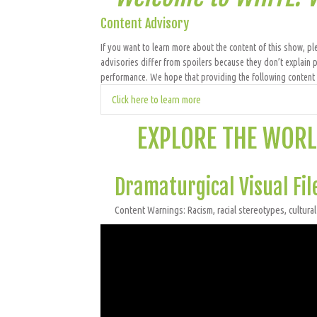
Content Advisory
If you want to learn more about the content of this show, ple
advisories differ from spoilers because they don’t explain p
performance. We hope that providing the following content a
Click here to learn more
EXPLORE THE WORL
Dramaturgical Visual Fil
Content Warnings: Racism, racial stereotypes, cultural