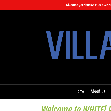
Advertise your business or event i
Home
About Us
Welcome to WHITE! W