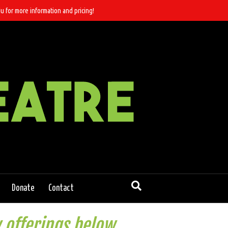
u for more information and pricing!
Donate
Contact
 offerings below.