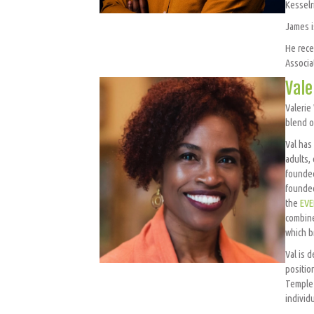
Kesselr
James i
He rece
Associa
Vale
Valerie
blend o
Val has
adults,
founded
founded
the
EVE
combine
which b
Val is 
positio
Temple 
individu