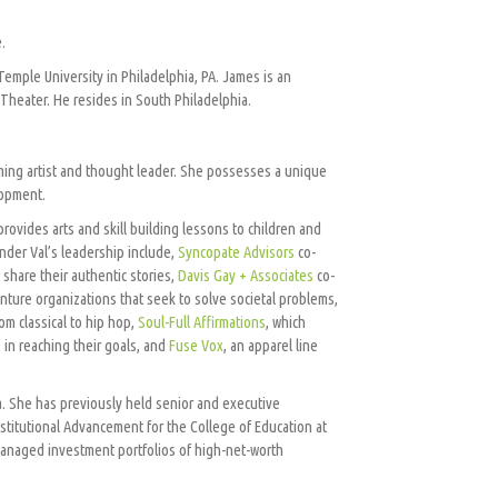
.
emple University in Philadelphia, PA. James is an
a Theater. He resides in South Philadelphia.
orming artist and thought leader. She possesses a unique
lopment.
provides arts and skill building lessons to children and
der Val’s leadership include,
Syncopate Advisors
co-
share their authentic stories,
Davis Gay + Associates
co-
enture organizations that seek to solve societal problems,
om classical to hip hop,
Soul-Full Affirmations
, which
 in reaching their goals, and
Fuse Vox
, an apparel line
ia. She has previously held senior and executive
Institutional Advancement for the College of Education at
anaged investment portfolios of high-net-worth