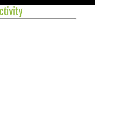
ctivity