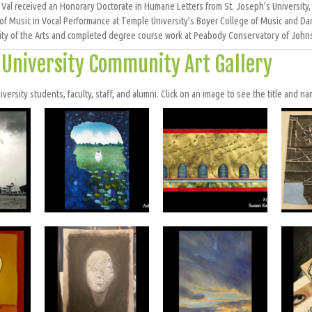
, Val received an Honorary Doctorate in Humane Letters from St. Joseph’s University,
of Music in Vocal Performance at Temple University’s Boyer College of Music and Da
ity of the Arts and completed degree course work at Peabody Conservatory of Johns
a University Community Art Gallery
ersity students, faculty, staff, and alumni. Click on an image to see the title and nam