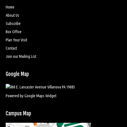
Home
About Us
Subscribe
Box Office
Plan Your Visit
Contact
Join our Mailing List
Google Map
Powered by Google Maps Widget
Campus Map