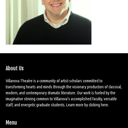
About Us
Villanova Theatre is a community of artist-scholars committed to
transforming hearts and minds through the visionary production of classical,
modern, and contemporary dramatic literature. Our work is fueled by the
imaginative striving common to Villanova’s accomplished faculty, versatile
staff, and energetic graduate students. Learn more by
clicking here
.
Menu