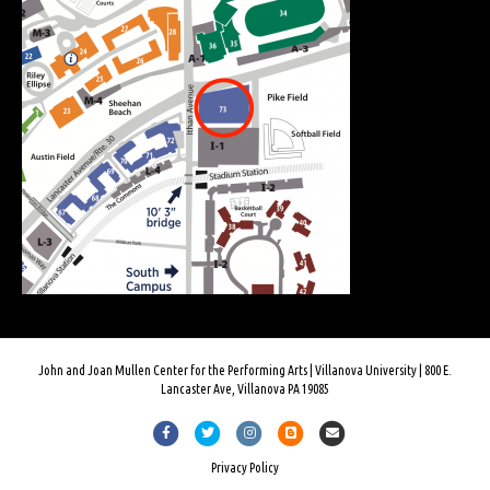
John and Joan Mullen Center for the Performing Arts | Villanova University | 800 E.
Lancaster Ave, Villanova PA 19085
F
T
I
B
E
a
w
n
l
m
Privacy Policy
c
i
s
o
a