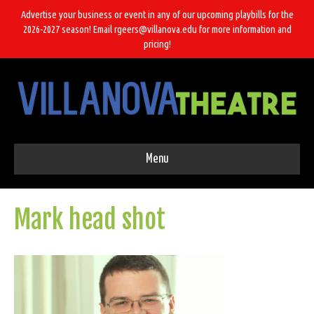
Advertise your business or event in any of our upcoming playbills for the
2026-2027 season! Email rgeers@villanova.edu for more information and
pricing!
Menu
Mark head shot