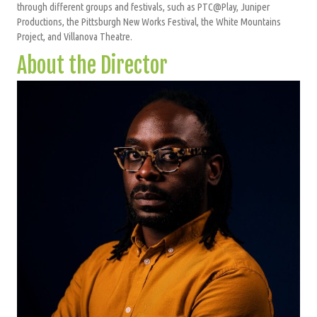
through different groups and festivals, such as PTC@Play, Juniper
Productions, the Pittsburgh New Works Festival, the White Mountains
Project, and Villanova Theatre.
About the Director