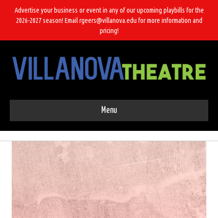
Advertise your business or event in any of our upcoming playbills for the
2026-2027 season! Email rgeers@villanova.edu for more information and
pricing!
Menu