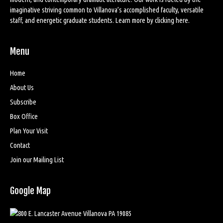
imaginative striving common to Villanova’s accomplished faculty, versatile
staff, and energetic graduate students. Learn more by
clicking here
.
Menu
Home
About Us
Subscribe
Box Office
Plan Your Visit
Contact
Join our Mailing List
Google Map