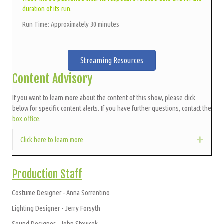
duration of its run.
Run Time: Approximately 30 minutes
Streaming Resources
Content Advisory
If you want to learn more about the content of this show, please click
below for specific content alerts. If you have further questions, contact the
box office
.
Click here to learn more
Expan
Production Staff
Costume Designer - Anna Sorrentino
Lighting Designer - Jerry Forsyth
Sound Designer - John Stovicek