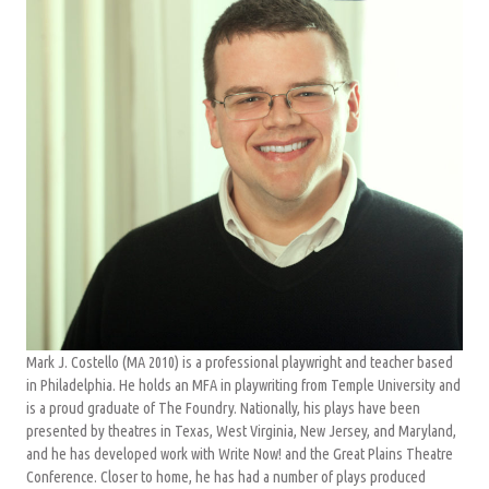
Mark J. Costello (MA 2010) is a professional playwright and teacher based
in Philadelphia. He holds an MFA in playwriting from Temple University and
is a proud graduate of The Foundry. Nationally, his plays have been
presented by theatres in Texas, West Virginia, New Jersey, and Maryland,
and he has developed work with Write Now! and the Great Plains Theatre
Conference. Closer to home, he has had a number of plays produced