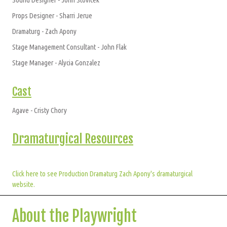
Props Designer - Sharri Jerue
Dramaturg - Zach Apony
Stage Management Consultant - John Flak
Stage Manager - Alycia Gonzalez
Cast
Agave - Cristy Chory
Dramaturgical Resources
Click here to see Production Dramaturg Zach Apony's dramaturgical
website.
About the Playwright