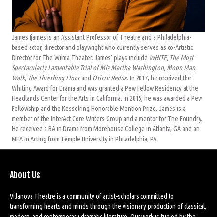
James Ijames is an Assistant Professor of Theatre and a Philadelphia-
based actor, director and playwright who currently serves as co-Artistic
Director for The Wilma Theater. James’ plays include
WHITE, The Most
Spectacularly Lamentable Trial of Miz Martha Washington, Moon Man
Walk, The Threshing Floor
and
Osiris: Redux
. In 2017, he received the
Whiting Award for Drama and was granted a Pew Fellow Residency at the
Headlands Center for the Arts in California. In 2015, he was awarded a Pew
Fellowship and the Kesselring Honorable Mention Prize. James is a
member of the InterAct Core Writers Group and a mentor for The Foundry.
He received a BA in Drama from Morehouse College in Atlanta, GA and an
MFA in Acting from Temple University in Philadelphia, PA.
About Us
Villanova Theatre is a community of artist-scholars committed to
transforming hearts and minds through the visionary production of classical,
modern, and contemporary dramatic literature. Our work is fueled by the