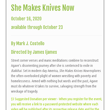
She Makes Knives Now
October 16, 2020
available through October 23
By Mark J. Costello
Directed by James Ijames
Street corner verses and manic meditations combine to reconstruct
Agave’s disorienting journey after she is sentenced to exile in
Bakkhai
. Set in modern day America,
She Makes Knives Now
explores
the often-overlooked plight of women wrestling with poverty and
homelessness. Armed with nothing but words and the past, Agave
must do whatever it takes to survive, salvaging strength from the
wreckage of tragedy.
$5 Suggested Donation per viewer - When you register for the event,
you will receive a link to a password-protected website where each
video will be published after its respective release date and for the