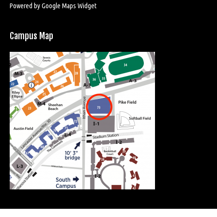
Powered by Google Maps Widget
Campus Map