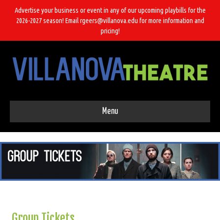
Advertise your business or event in any of our upcoming playbills for the
2026-2027 season! Email rgeers@villanova.edu for more information and
pricing!
Menu
Group Tickets