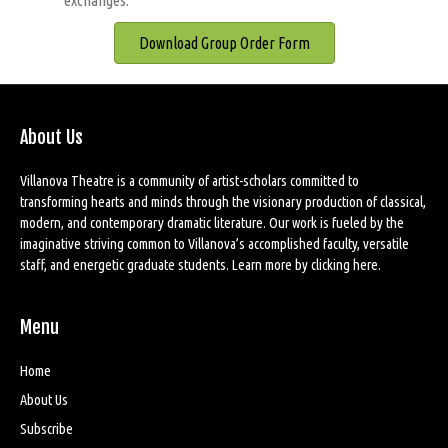
exchanges.
Download Group Order Form
About Us
Villanova Theatre is a community of artist-scholars committed to
transforming hearts and minds through the visionary production of classical,
modern, and contemporary dramatic literature. Our work is fueled by the
imaginative striving common to Villanova’s accomplished faculty, versatile
staff, and energetic graduate students. Learn more by
clicking here
.
Menu
Home
About Us
Subscribe