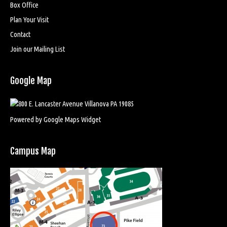
Box Office
Plan Your Visit
Contact
Join our Mailing List
Google Map
Powered by Google Maps Widget
Campus Map