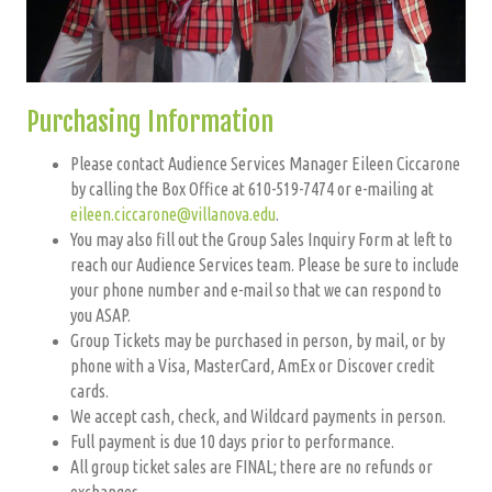
Purchasing Information
Please contact Audience Services Manager Eileen Ciccarone
by calling the Box Office at 610-519-7474 or e-mailing at
eileen.ciccarone@villanova.edu
.
You may also fill out the Group Sales Inquiry Form at left to
reach our Audience Services team. Please be sure to include
your phone number and e-mail so that we can respond to
you ASAP.
Group Tickets may be purchased in person, by mail, or by
phone with a Visa, MasterCard, AmEx or Discover credit
cards.
We accept cash, check, and Wildcard payments in person.
Full payment is due 10 days prior to performance.
All group ticket sales are FINAL; there are no refunds or