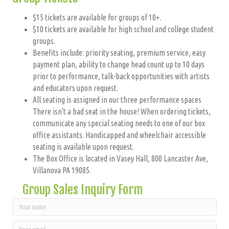
$15 tickets are available for groups of 10+.
$10 tickets are available for high school and college student
groups.
Benefits include: priority seating, premium service, easy
payment plan, ability to change head count up to 10 days
prior to performance, talk-back opportunities with artists
and educators upon request.
All seating is assigned in our three performance spaces
There isn't a bad seat in the house! When ordering tickets,
communicate any special seating needs to one of our box
office assistants. Handicapped and wheelchair accessible
seating is available upon request.
The Box Office is located in Vasey Hall, 800 Lancaster Ave,
Villanova PA 19085.
Group Sales Inquiry Form