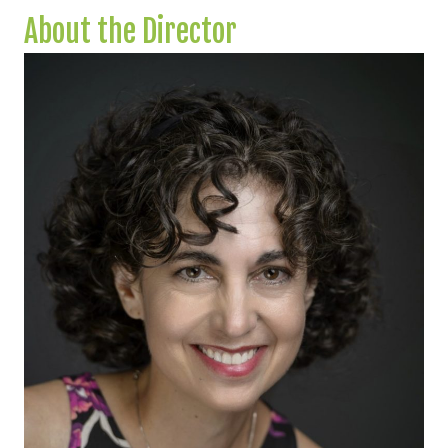
About the Director