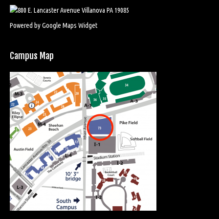
Powered by Google Maps Widget
Campus Map