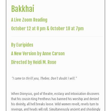
Bakkhai
A Live Zoom Reading
October 12 at 8 pm & October 18 at 7pm
By Euripides
A New Version by Anne Carson
Directed by Heidi M. Rose
“I came to thrill you, Thebes. Don’t doubt I will.”
When Dionysus, god of theatre, ecstasy and intoxication discovers
that his cousin King Pentheus has banned his worship and denied
his divinity, all hell breaks loose. Wild women revolt, revels turn to
revenge, and heads will roll. Simultaneously ancient and shockingly