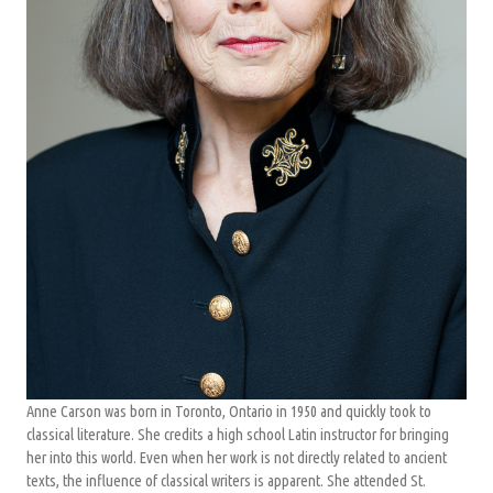
Anne Carson was born in Toronto, Ontario in 1950 and quickly took to
classical literature. She credits a high school Latin instructor for bringing
her into this world. Even when her work is not directly related to ancient
texts, the influence of classical writers is apparent. She attended St.