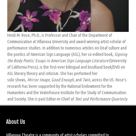
Heidi M. Rose, Ph.D., is Professor and Chair of the Department of
Communication at Villanova University and award-winning artist-scholar of
performance studies. In addition to numerous articles on Deaf culture and
the poetics of American Sign Language (ASL), her co-edited book,
Signing
the Body Poetic: Essays in American Sign Language Literature
(University
of California Press), is the first-ever bilingual and bicultural book/DVD on
ASL literary theory and criticism. She has performed her
solo shows,
Mirror Image, Good Enough
, and
Twin,
across the US. Rose’s
research has been supported by the National Endowment for the
Humanities and the Waterhouse Institute for the Study of Communication
and Society. She is past Editor-in-Chief of
Text and Performance Quarterly
.
About Us
Villanova Theatre is a community of artist-scholars committed to