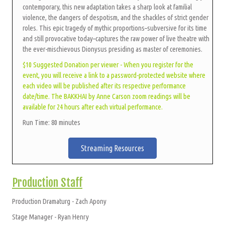
contemporary, this new adaptation takes a sharp look at familial
violence, the dangers of despotism, and the shackles of strict gender
roles. This epic tragedy of mythic proportions–subversive for its time
and still provocative today–captures the raw power of live theatre with
the ever-mischievous Dionysus presiding as master of ceremonies.
$10 Suggested Donation per viewer - When you register for the
event, you will receive a link to a password-protected website where
each video will be published after its respective performance
date/time. The BAKKHAI by Anne Carson zoom readings will be
available for 24 hours after each virtual performance.
Run Time: 80 minutes
Streaming Resources
Production Staff
Production Dramaturg - Zach Apony
Stage Manager - Ryan Henry