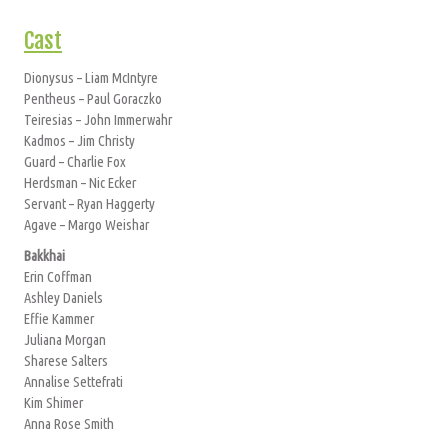
Cast
Dionysus – Liam McIntyre
Pentheus – Paul Goraczko
Teiresias – John Immerwahr
Kadmos – Jim Christy
Guard – Charlie Fox
Herdsman – Nic Ecker
Servant – Ryan Haggerty
Agave – Margo Weishar
Bakkhai
Erin Coffman
Ashley Daniels
Effie Kammer
Juliana Morgan
Sharese Salters
Annalise Settefrati
Kim Shimer
Anna Rose Smith