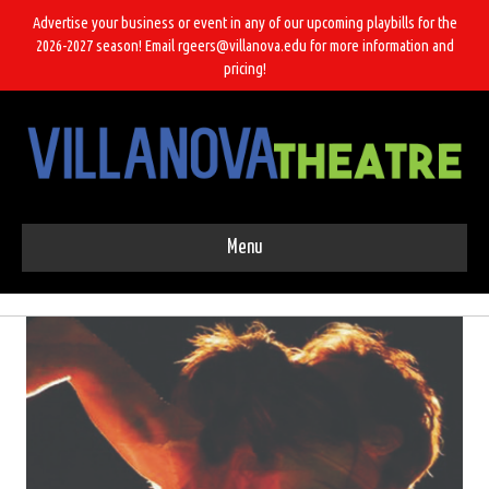
Advertise your business or event in any of our upcoming playbills for the
2026-2027 season! Email rgeers@villanova.edu for more information and
pricing!
Menu