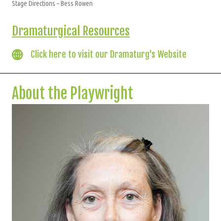
Stage Directions – Bess Rowen
Dramaturgical Resources
Click here to visit our Dramaturg's Website
About the Playwright