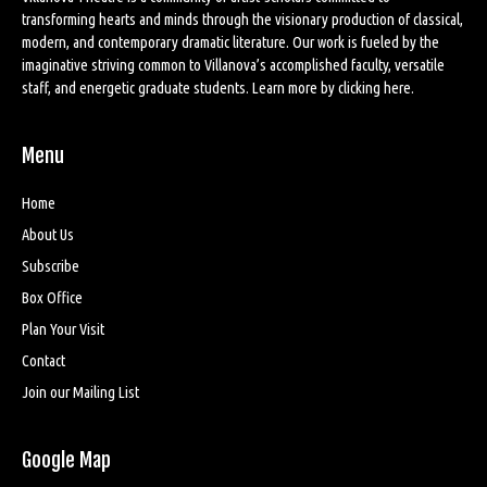
transforming hearts and minds through the visionary production of classical,
modern, and contemporary dramatic literature. Our work is fueled by the
imaginative striving common to Villanova’s accomplished faculty, versatile
staff, and energetic graduate students. Learn more by
clicking here
.
Menu
Home
About Us
Subscribe
Box Office
Plan Your Visit
Contact
Join our Mailing List
Google Map