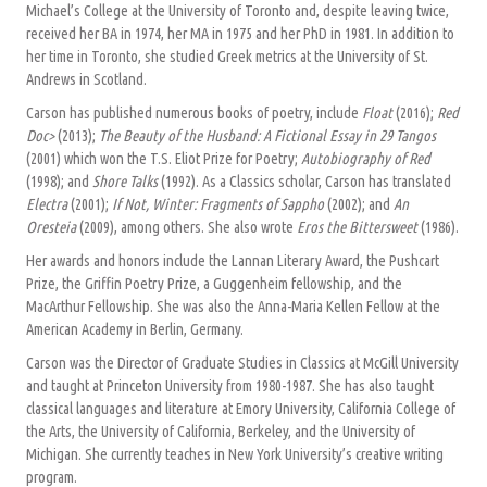
Michael’s College at the University of Toronto and, despite leaving twice,
received her BA in 1974, her MA in 1975 and her PhD in 1981. In addition to
her time in Toronto, she studied Greek metrics at the University of St.
Andrews in Scotland.
Carson has published numerous books of poetry, include
Float
(2016);
Red
Doc>
(2013);
The Beauty of the Husband: A Fictional Essay in 29 Tangos
(2001) which won the T.S. Eliot Prize for Poetry;
Autobiography of Red
(1998); and
Shore Talks
(1992). As a Classics scholar, Carson has translated
Electra
(2001);
If Not, Winter: Fragments of Sappho
(2002); and
An
Oresteia
(2009), among others. She also wrote
Eros the Bittersweet
(1986).
Her awards and honors include the Lannan Literary Award, the Pushcart
Prize, the Griffin Poetry Prize, a Guggenheim fellowship, and the
MacArthur Fellowship. She was also the Anna-Maria Kellen Fellow at the
American Academy in Berlin, Germany.
Carson was the Director of Graduate Studies in Classics at McGill University
and taught at Princeton University from 1980-1987. She has also taught
classical languages and literature at Emory University, California College of
the Arts, the University of California, Berkeley, and the University of
Michigan. She currently teaches in New York University’s creative writing
program.