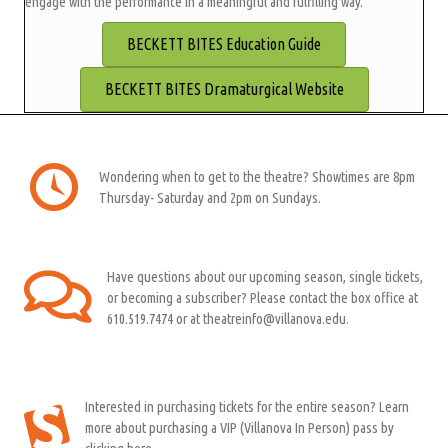
engage with the performance in a meaningful and fulfilling way.
BECKETT BITES Education Guide
BECKETT BITES Dramaturgical Website
Wondering when to get to the theatre? Showtimes are 8pm
Thursday- Saturday and 2pm on Sundays.
Have questions about our upcoming season, single tickets,
or becoming a subscriber? Please contact the box office at
610.519.7474 or at theatreinfo@villanova.edu.
Interested in purchasing tickets for the entire season? Learn
more about purchasing a VIP (Villanova In Person) pass by