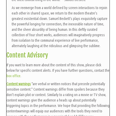
As we reemerge from a world defined by screen interactions to rejoin
each other in shared space, we return to the modern theatre's
greatest existential clown. Samuel Beckett's plays exquisitely capture
the powerful longing for connection, the inexorable nature of time,
and the sheer absurdity of being human. In this deftly curated
collection of four short works, audiences will imaginatively progress
from isolation to the communal experience of live performance,
alternately laughing at the ridiculous and glimpsing the sublime.
Content Advisory
If you want to learn more about the content of this show, please click
below for specific content alerts. If you have further questions, contact the
box office
.
Content warnings
"are verbal or written notices that precede potentially
sensitive content." Content warnings differ from spoilers because they
don’t explain plot or context. Similarly to a rating on a movie or TV show,
content warnings give the audience a heads up about potentially
triggering topics in the performance. We hope that providing the following
contentwarnings will equip our audiences with the tools they need to