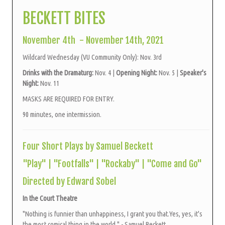
BECKETT BITES
November 4th - November 14th, 2021
Wildcard Wednesday (VU Community Only): Nov. 3rd
Drinks with the Dramaturg:
Nov. 4 |
Opening Night:
Nov. 5 |
Speaker's
Night:
Nov. 11
MASKS ARE REQUIRED FOR ENTRY.
90 minutes, one intermission.
Four Short Plays by Samuel Beckett
"Play" | "Footfalls" | "Rockaby" | "Come and Go"
Directed by Edward Sobel
In the Court Theatre
"Nothing is funnier than unhappiness, I grant you that.Yes, yes, it's
the most comical thing in the world." - Samuel Beckett