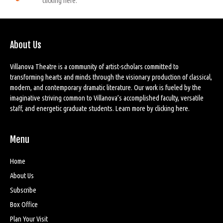
clicking here.
About Us
Villanova Theatre is a community of artist-scholars committed to
transforming hearts and minds through the visionary production of classical,
modern, and contemporary dramatic literature. Our work is fueled by the
imaginative striving common to Villanova’s accomplished faculty, versatile
staff, and energetic graduate students. Learn more by
clicking here
.
Menu
Home
About Us
Subscribe
Box Office
Plan Your Visit