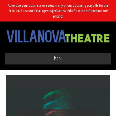
Advertise your business or event in any of our upcoming playbills for the
2026-2027 season! Email rgeers@villanova.edu for more information and
pricing!
Menu