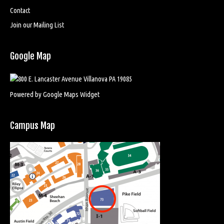
Contact
Join our Mailing List
Google Map
Powered by Google Maps Widget
Campus Map