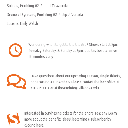
Solinus, Pinchling #2: Robert Towarnicki
Dromo of Syracuse, Pinchiling #2: Philip J. Vonada
Luciana: Emily Walsh
Wondering when to get to the theatre? Shows start at 8pm
Tuesday-Saturday, & Sunday at 2pm, but it is best to arrive
15 minutes early.
Have questions about our upcoming season, single tickets,
or becoming a subscriber? Please contact the box office at
610.519.7474 or at theatreinfo@villanova.edu.
Interested in purchasing tickets for the entire season? Learn
more about the benefits about becoming a subscriber by
clicking here.