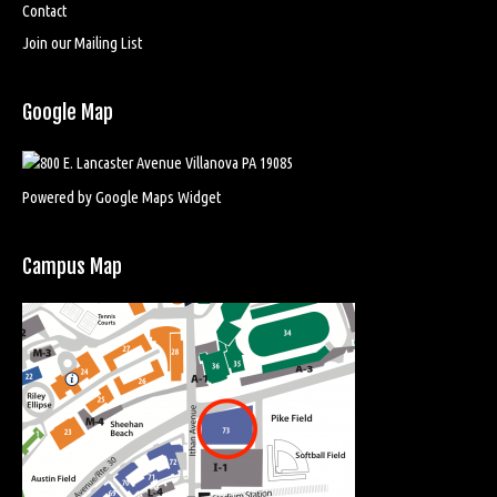
Contact
Join our Mailing List
Google Map
Powered by Google Maps Widget
Campus Map