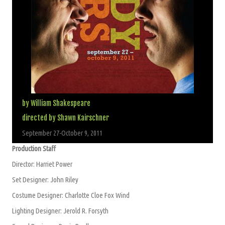
by William Shakespeare
directed by Shawn Kairschner
September 27-October 9, 2011
Production Staff
Director: Harriet Power
Set Designer: John Riley
Costume Designer: Charlotte Cloe Fox Wind
Lighting Designer: Jerold R. Forsyth