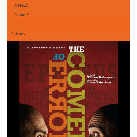
Museum
Carousel
Archives