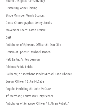
Sound Designer: Parris Bradley
Dramaturg: Anne Fleming
Stage Manager: Vandy Scoates
Dance Choreographer: Jenny Jacobs
Movement Coach: Aaron Cromie
Cast
Antipholus of Ephesus, Officer #1: Dan Ciba
Dromio of Ephesus: Michael Jansen
Nell, Emilia: Ashley Leamon
Adriana: Felicia Leicht
nd
Balthazar, 2
merchant: Pinch: Michael Kane Libonati
Egeon, Officer #2: Jim McCabe
Angelo, Pinchiling #1: John McGraw
st
1
Merchant, Courtesan: Lizzy Pecora
Antipholus of Syracuse, Officer #1: Ahren Potratz*