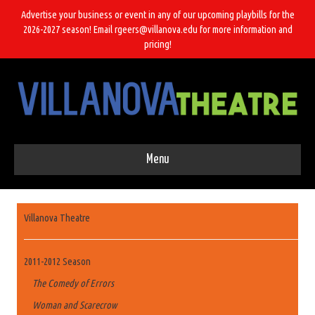
Advertise your business or event in any of our upcoming playbills for the
2026-2027 season! Email rgeers@villanova.edu for more information and
pricing!
Menu
Villanova Theatre
2011-2012 Season
The Comedy of Errors
Woman and Scarecrow