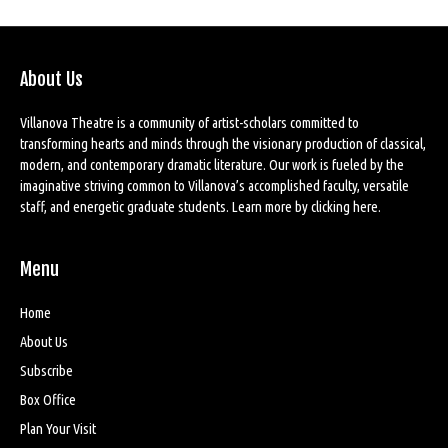
About Us
Villanova Theatre is a community of artist-scholars committed to
transforming hearts and minds through the visionary production of classical,
modern, and contemporary dramatic literature. Our work is fueled by the
imaginative striving common to Villanova’s accomplished faculty, versatile
staff, and energetic graduate students. Learn more by
clicking here
.
Menu
Home
About Us
Subscribe
Box Office
Plan Your Visit