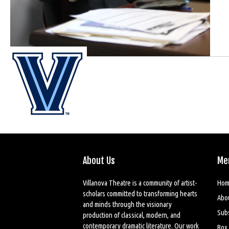
About Us
Me
Villanova Theatre is a community of artist-
Hom
scholars committed to transforming hearts
Abo
and minds through the visionary
Sub
production of classical, modern, and
contemporary dramatic literature. Our work
Box 