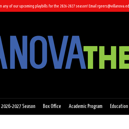
n any of our upcoming playbills for the 2026-2027 season! Email rgeers@villanova.ed
2026-2027 Season
Box Office
Academic Program
Education