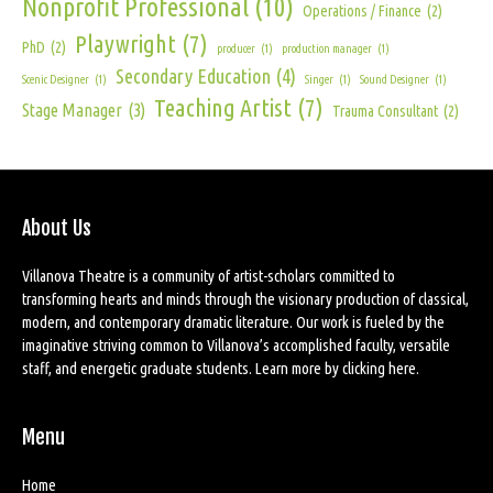
Nonprofit Professional
(10)
Operations / Finance
(2)
Playwright
(7)
PhD
(2)
producer
(1)
production manager
(1)
Secondary Education
(4)
Scenic Designer
(1)
Singer
(1)
Sound Designer
(1)
Teaching Artist
(7)
Stage Manager
(3)
Trauma Consultant
(2)
About Us
Villanova Theatre is a community of artist-scholars committed to
transforming hearts and minds through the visionary production of classical,
modern, and contemporary dramatic literature. Our work is fueled by the
imaginative striving common to Villanova’s accomplished faculty, versatile
staff, and energetic graduate students. Learn more by
clicking here
.
Menu
Home