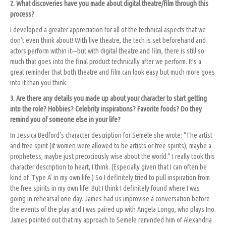
2. What discoveries have you made about digital theatre/film through this
process?
I developed a greater appreciation for all of the technical aspects that we
don’t even think about! With live theatre, the tech is set beforehand and
actors perform within it—but with digital theatre and film, there is still so
much that goes into the final product technically after we perform. It’s a
great reminder that both theatre and film can look easy but much more goes
into it than you think.
3. Are there any details you made up about your character to start getting
into the role? Hobbies? Celebrity inspirations? Favorite foods? Do they
remind you of someone else in your life?
In Jessica Bedford’s character description for Semele she wrote: “The artist
and free spirit (if women were allowed to be artists or free spirits); maybe a
prophetess, maybe just precociously wise about the world.” I really took this
character description to heart, I think. (Especially given that I can often be
kind of ‘Type A’ in my own life.) So I definitely tried to pull inspiration from
the free spirits in my own life! But I think I definitely found where I was
going in rehearsal one day. James had us improvise a conversation before
the events of the play and I was paired up with Angela Longo, who plays Ino.
James pointed out that my approach to Semele reminded him of Alexandria