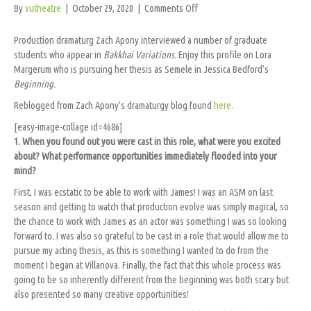
on
By
vutheatre
|
October 29, 2020
|
Comments Off
Meet
the
Production dramaturg Zach Apony interviewed a number of graduate
Cast:
students who appear in
Bakkhai Variations.
Enjoy this profile on Lora
Lora
Margerum who is pursuing her thesis as Semele in Jessica Bedford’s
Margerum
Beginning.
(Semele
Reblogged from Zach Apony’s dramaturgy blog found
here
.
in
BEGINNING)
[easy-image-collage id=4686]
1. When you found out you were cast in this role, what were you excited
about? What performance opportunities immediately flooded into your
mind?
First, I was ecstatic to be able to work with James! I was an ASM on last
season and getting to watch that production evolve was simply magical, so
the chance to work with James as an actor was something I was so looking
forward to. I was also so grateful to be cast in a role that would allow me to
pursue my acting thesis, as this is something I wanted to do from the
moment I began at Villanova. Finally, the fact that this whole process was
going to be so inherently different from the beginning was both scary but
also presented so many creative opportunities!