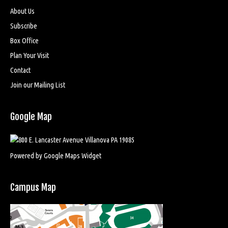
About Us
Subscribe
Box Office
Plan Your Visit
Contact
Join our Mailing List
Google Map
Powered by Google Maps Widget
Campus Map