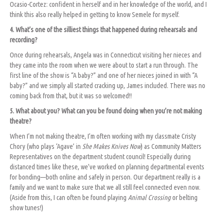
Ocasio-Cortez: confident in herself and in her knowledge of the world, and I
think this also really helped in getting to know Semele for myself.
4. What’s one of the silliest things that happened during rehearsals and
recording?
Once during rehearsals, Angela was in Connecticut visiting her nieces and
they came into the room when we were about to start a run through. The
first line of the show is “A baby?” and one of her nieces joined in with “A
baby?” and we simply all started cracking up, James included. There was no
coming back from that, but it was so welcomed!!
5. What about you? What can you be found doing when you’re not making
theatre?
When I’m not making theatre, I’m often working with my classmate Cristy
Chory (who plays ‘Agave’ in
She Makes Knives Now
) as Community Matters
Representatives on the department student council! Especially during
distanced times like these, we’ve worked on planning departmental events
for bonding—both online and safely in person. Our department really is a
family and we want to make sure that we all still feel connected even now.
(Aside from this, I can often be found playing
Animal Crossing
or belting
show tunes!)