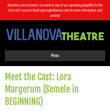
Advertise your business or event in any of our upcoming playbills for the
2026-2027 season! Email rgeers@villanova.edu for more information and
pricing!
Menu
Meet the Cast: Lora
Margerum (Semele in
BEGINNING)