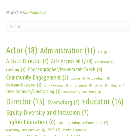
Posted in
Uncategorized
Actor
(18)
Administration
(11)
AEA
(1)
Artistic Director
(5)
Arts Accessibility
(4)
Art Therapy
(1)
Choreographer/Movement Coach
(4)
casting
(3)
Community Engagement
(5)
costume
(1)
costume design
(1)
Costume Designer
(2)
Critic / Reviewer
(1)
critic/reviewer
(1)
Dancer
(1)
Designer
(1)
Development/Fundraising
(3)
Development / Fundraising
(1)
Director
(15)
Educator
(16)
Dramaturg
(5)
Equity Diversity and Inclusion
(7)
Higher Education
(6)
Intimacy Consultant
(2)
IATSE
(1)
MFA
(2)
Marketing/Communications
(1)
Musical Theatre
(1)